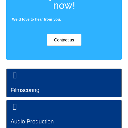
now!
We’d love to hear from you.
Contact us
Filmscoring
Audio Production