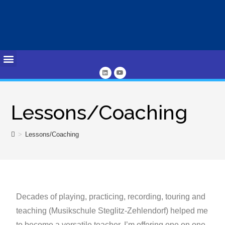
Lessons/Coaching
>
Lessons/Coaching
Decades of playing, practicing, recording, touring and
teaching (Musikschule Steglitz-Zehlendorf) helped me
to become a versatile teacher. I’m offering one on one