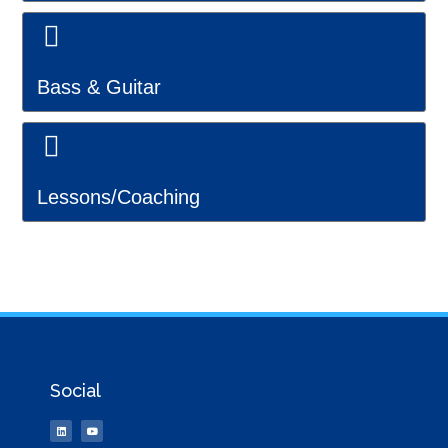
Bass & Guitar
Lessons/Coaching
Social