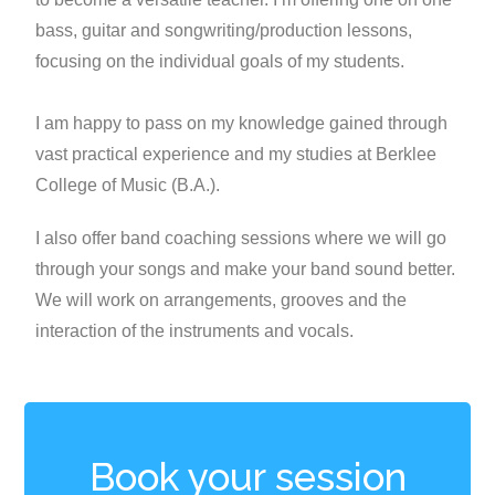
bass, guitar and songwriting/production lessons,
focusing on the individual goals of my students.
I am happy to pass on my knowledge gained through
vast practical experience and my studies at Berklee
College of Music (B.A.).
I also offer band coaching sessions where we will go
through your songs and make your band sound better.
We will work on arrangements, grooves and the
interaction of the instruments and vocals.
Book your session