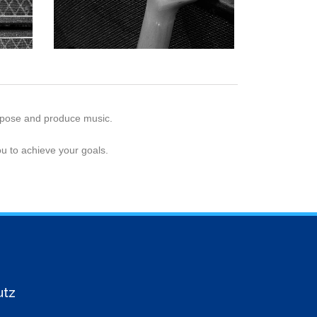
ompose and produce music.
u to achieve your goals.
utz