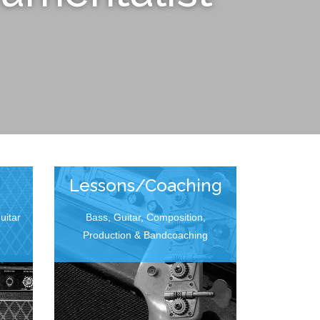
Lessons/Coaching
uitar
Bass, Guitar, Composition,
Production & Bandcoaching