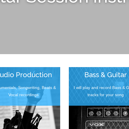
udio Production
Bass & Guitar
rumentals, Songwriting, Beats &
I will play and record Bass & G
Vocal recordings
tracks for your song