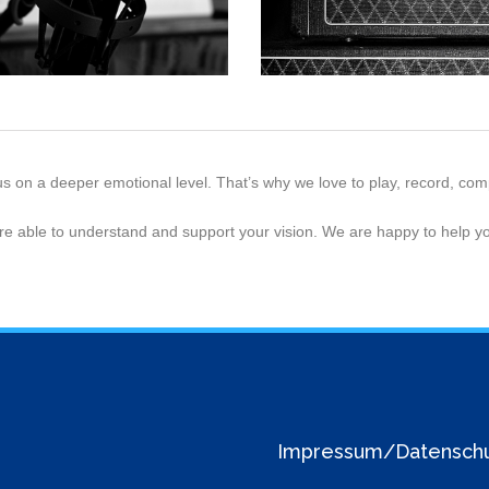
us on a deeper emotional level. That’s why we love to play, record, c
re able to understand and support your vision. We are happy to help yo
Impressum/Datensch