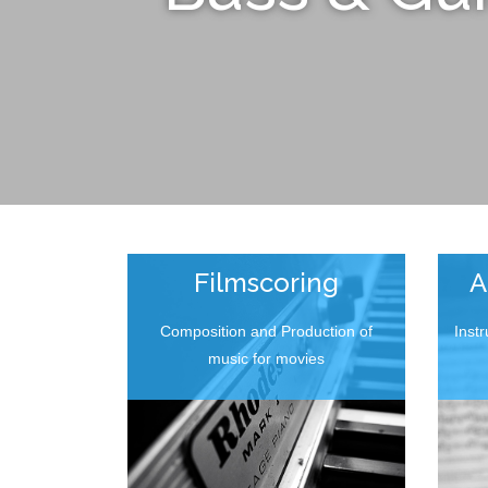
Filmscoring
A
Composition and Production of
Inst
music for movies