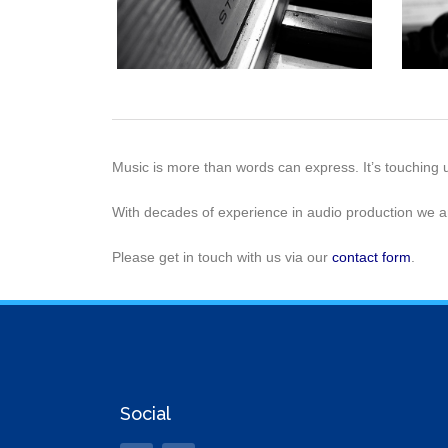
Music is more than words can express. It’s touching 
With decades of experience in audio production we a
Please get in touch with us via our
contact form
.
Social