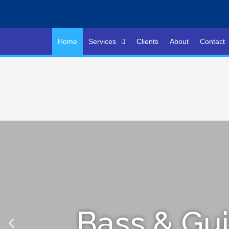
Home
Services
Clients
About
Contact
Bass & Gui
Bass & Gui
Bass & Gui
L
L
L